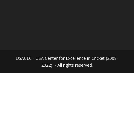
USACEC - USA Center for Excellence in Cricket (2008-
2022), - All rights reserved.