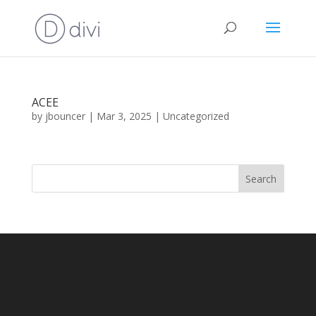
ACEE
by
jbouncer
|
Mar 3, 2025
|
Uncategorized
Search